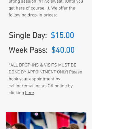
lifting session in? No sweat! (Until you
get here of course...). We offer the
following drop-in prices:
Single Day:
$15.00
Week Pass:
$40.00
*ALL DROP-INS & VISITS MUST BE
DONE BY APPOINTMENT ONLY! Please
book your appointment by
calling/emailing us OR online by
clicking
here
.