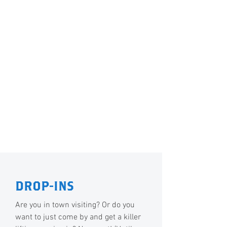
DROP-INS
Are you in town visiting? Or do you
want to just come by and get a killer