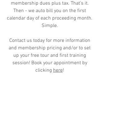
membership dues plus tax. That's it.
Then - we auto bill you on the first
calendar day of each proceeding month.
Simple.
Contact us today for more information
and membership pricing and/or to set
up your free tour and first training
session! Book your appointment by
clicking
here
!