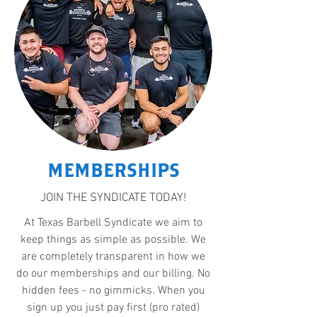
MEMBERSHIPS
JOIN THE SYNDICATE TODAY!
At Texas Barbell Syndicate we aim to
keep things as simple as possible. We
are completely transparent in how we
do our memberships and our billing. No
hidden fees - no gimmicks. When you
sign up you just pay first (pro rated)